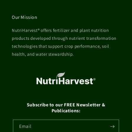
Our Mission
NutriHarvest® offers fertilizer and plant nutrition
products developed through nutrient transformation
technologies that support crop performance, soil
health, and water stewardship.
Subscribe to our FREE Newsletter &
Publications:
Email