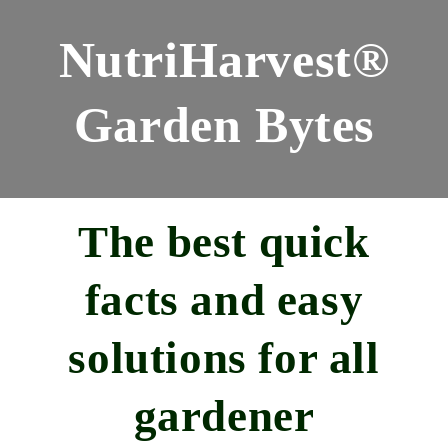
NutriHarvest®
Garden Bytes
The best quick
facts and easy
solutions for all
gardener