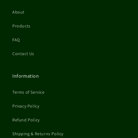
About
Products
FAQ
Contact Us
Information
Terms of Service
Privacy Policy
Refund Policy
Shipping & Returns Policy