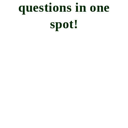
questions in one
spot!