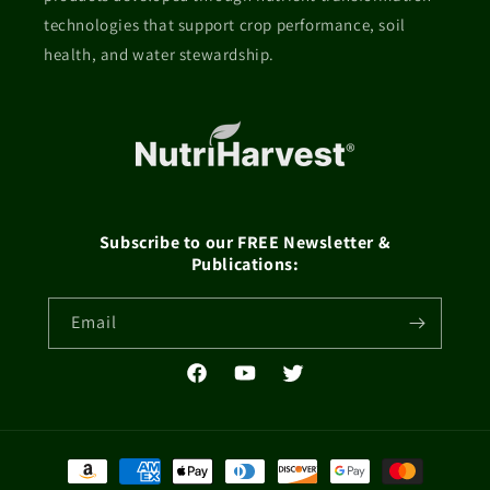
technologies that support crop performance, soil
health, and water stewardship.
Subscribe to our FREE Newsletter &
Publications:
Email
Facebook
YouTube
Twitter
Payment