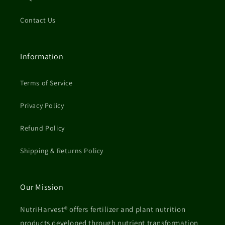
Contact Us
Information
Terms of Service
Privacy Policy
Refund Policy
Shipping & Returns Policy
Our Mission
NutriHarvest® offers fertilizer and plant nutrition
products developed through nutrient transformation