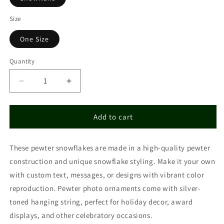
Size
One Size
Quantity
Decrease
Increase
quantity
quantity
for
for
Copy
Copy
Add to cart
of
of
Pewter
Pewter
These pewter snowflakes are made in a high-quality pewter
Snowflake
Snowflake
Ornament
Ornament
construction and unique snowflake styling. Make it your own
with custom text, messages, or designs with vibrant color
reproduction. Pewter photo ornaments come with silver-
toned hanging string, perfect for holiday decor, award
displays, and other celebratory occasions.