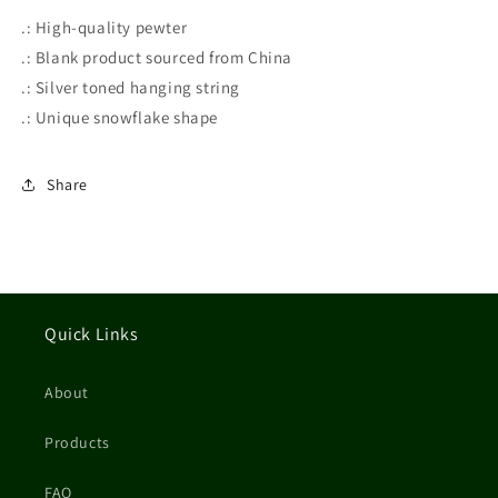
.: High-quality pewter
.: Blank product sourced from China
.: Silver toned hanging string
.: Unique snowflake shape
Share
Quick Links
About
Products
FAQ