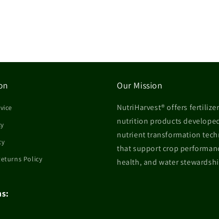
on
Our Mission
NutriHarvest® offers fertilize
vice
nutrition products develope
cy
nutrient transformation tec
cy
that support crop performanc
Returns Policy
health, and water stewardshi
ns: