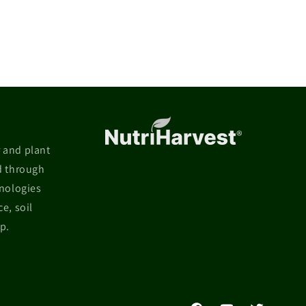
r and plant
d through
hnologies
e, soil
p.