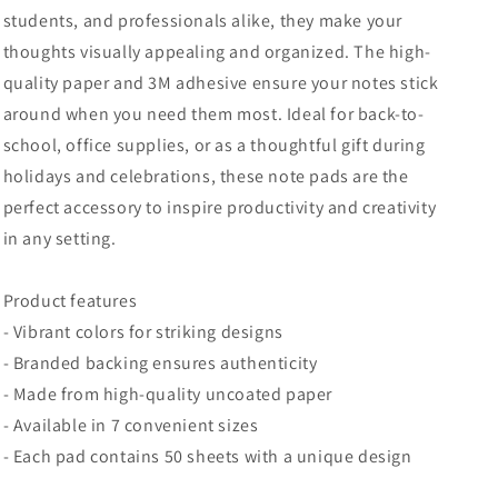
students, and professionals alike, they make your
thoughts visually appealing and organized. The high-
quality paper and 3M adhesive ensure your notes stick
around when you need them most. Ideal for back-to-
school, office supplies, or as a thoughtful gift during
holidays and celebrations, these note pads are the
perfect accessory to inspire productivity and creativity
in any setting.
Product features
- Vibrant colors for striking designs
- Branded backing ensures authenticity
- Made from high-quality uncoated paper
- Available in 7 convenient sizes
- Each pad contains 50 sheets with a unique design