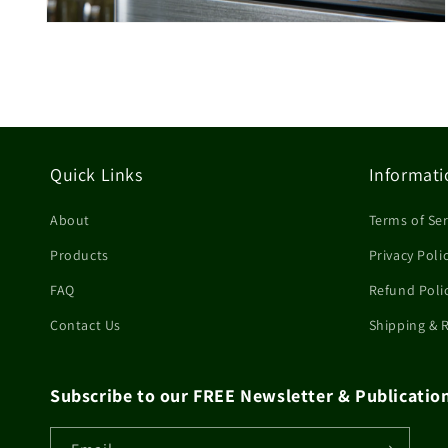
Open
media
4
in
modal
Quick Links
Informati
About
Terms of Ser
Products
Privacy Poli
FAQ
Refund Poli
Contact Us
Shipping & 
Subscribe to our FREE Newsletter & Publicatio