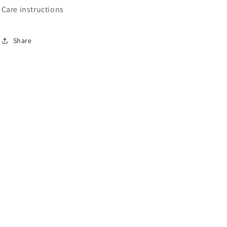
Care instructions
Share