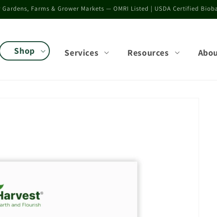
rower validation results across vegetables, seedlings, flowers, and speci
Shop
Services
Resources
Abo