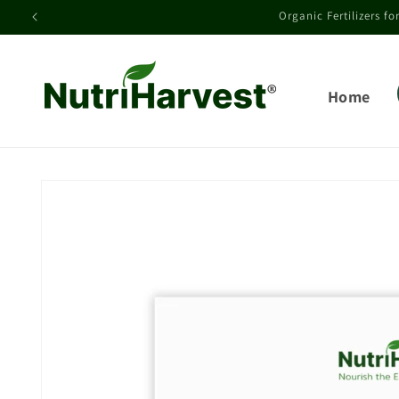
Skip to
See field and g
content
Home
Skip to
product
information