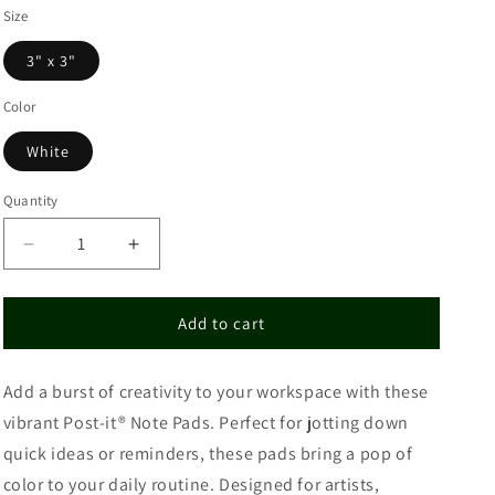
Size
3" x 3"
Color
White
Quantity
Decrease
Increase
quantity
quantity
for
for
Note
Note
Add to cart
Pads
Pads
for
for
Add a burst of creativity to your workspace with these
Organizing
Organizing
and
and
vibrant Post-it® Note Pads. Perfect for jotting down
Planning
Planning
quick ideas or reminders, these pads bring a pop of
color to your daily routine. Designed for artists,