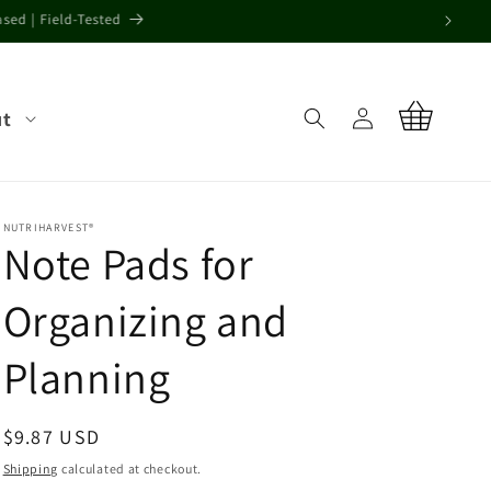
alty crops.
Log
ut
Cart
in
NUTRIHARVEST®
Note Pads for
Organizing and
Planning
Regular
$9.87 USD
price
Shipping
calculated at checkout.